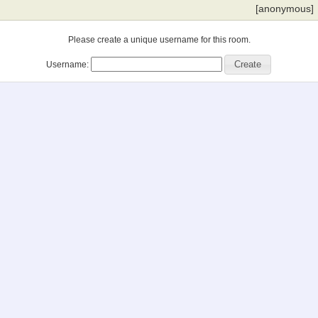
[anonymous]
Please create a unique username for this room.
Username: